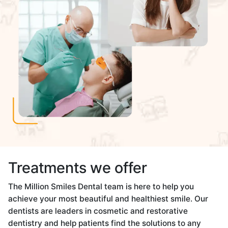
Treatments we offer
The Million Smiles Dental team is here to help you
achieve your most beautiful and healthiest smile. Our
dentists are leaders in cosmetic and restorative
dentistry and help patients find the solutions to any