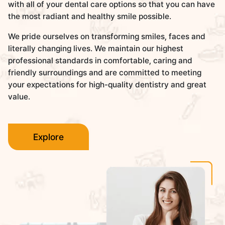
with all of your dental care options so that you can have
the most radiant and healthy smile possible.
We pride ourselves on transforming smiles, faces and
literally changing lives. We maintain our highest
professional standards in comfortable, caring and
friendly surroundings and are committed to meeting
your expectations for high-quality dentistry and great
value.
Explore