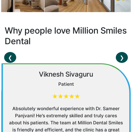
Why people love Million Smiles
Dental
❮
❯
Saakshi Nikhanj
Customer
★★★★★
Entire staff is very nice and caring. Had the pleasure
of dealing with Manju who was courteous and polite.
Dr Sowmya was very patient with me and shared all
details and answered all my queries. Don't waste