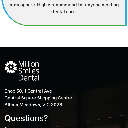
time elsewhere.
Shop 50, 1 Central Ave
Central Square Shopping Centre
Altona Meadows, VIC 3028
Questions?