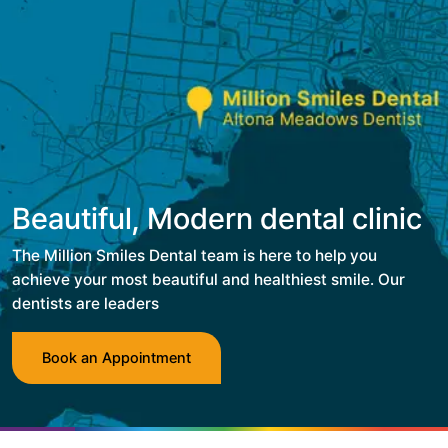
Beautiful, Modern dental clinic
The Million Smiles Dental team is here to help you
achieve your most beautiful and healthiest smile. Our
dentists are leaders
Book an Appointment