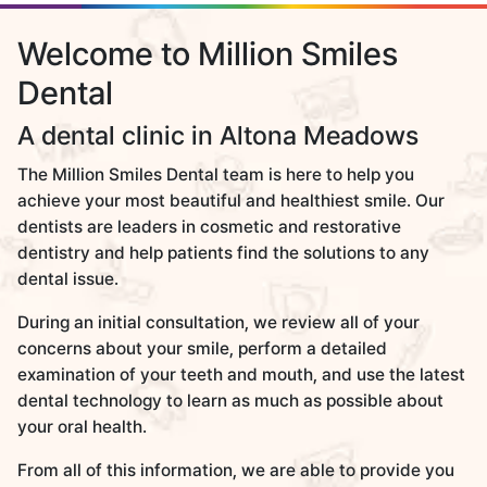
Welcome to Million Smiles
Dental
A dental clinic in Altona Meadows
The Million Smiles Dental team is here to help you
achieve your most beautiful and healthiest smile. Our
dentists are leaders in cosmetic and restorative
dentistry and help patients find the solutions to any
dental issue.
During an initial consultation, we review all of your
concerns about your smile, perform a detailed
examination of your teeth and mouth, and use the latest
dental technology to learn as much as possible about
your oral health.
From all of this information, we are able to provide you