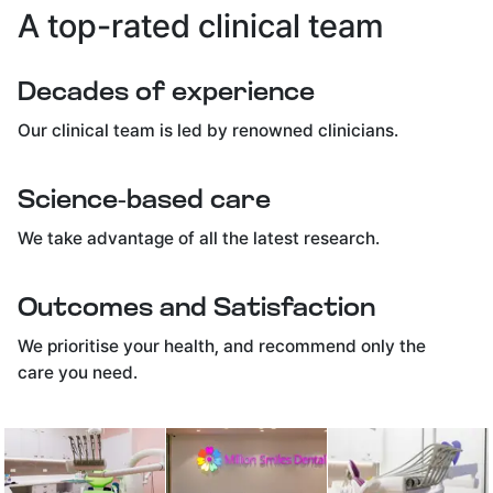
A top-rated clinical team
Decades of experience
Our clinical team is led by renowned clinicians.
Science-based care
We take advantage of all the latest research.
Outcomes and Satisfaction
We prioritise your health, and recommend only the
care you need.