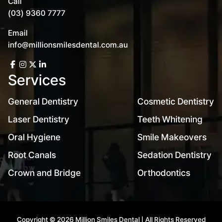
Call
(03) 9360 7777
Email
info@millionsmilesdental.com.au
Services
General Dentistry
Cosmetic Dentistry
Laser Dentistry
Teeth Whitening
Oral Hygiene
Smile Makeovers
Root Canals
Sedation Dentistry
Crown and Bridge
Orthodontics
Copyright © 2026 Million Smiles Dental | All Rights Reserved