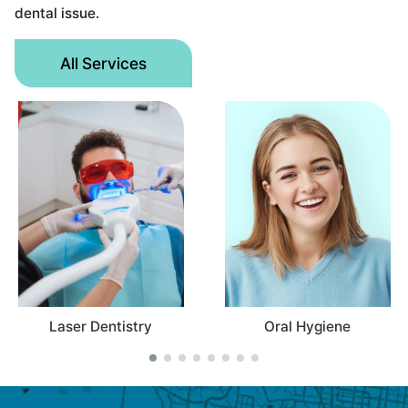
dental issue.
All Services
ser Dentistry
Oral Hygiene