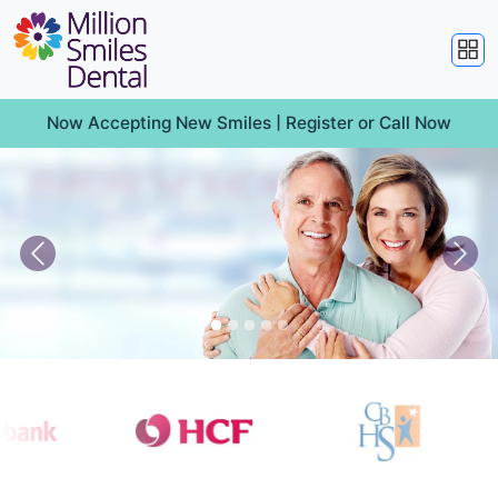
Now Accepting New Smiles |
Register
or
Call Now
Previous
Nex